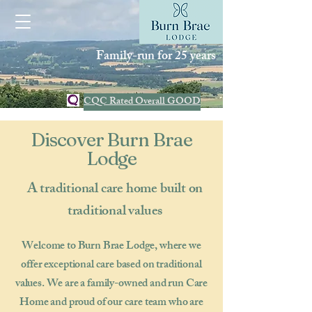
Family-run for 25 years
CQC Rated Overall GOOD
Discover Burn Brae
Lodge
A traditional care home built on
traditional values
Welcome to Burn Brae Lodge, where we
offer exceptional care based on traditional
values. We are a family-owned and run Care
Home and proud of our care team who are