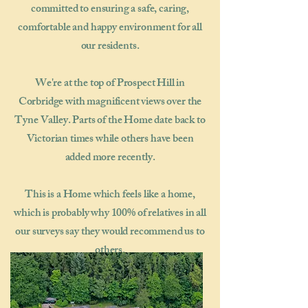
committed to ensuring a safe, caring,
comfortable and happy environment for all
our residents.
We're at the top of Prospect Hill in
Corbridge with magnificent views over the
Tyne Valley. Parts of the Home date back to
Victorian times while others have been
added more recently.
This is a Home which feels like a home,
which is probably why 100% of relatives in all
our surveys say they would recommend us to
others.​