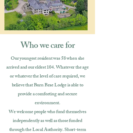
Who we care for
Our youngest resident was 58 when she
arrived and our eldest 104. Whatever the age
or whatever the level of care required, we
believe that Burn Brae Lodge is able to
provide a comforting and secure
environment.
We welcome people who fund themselves
independently as well as those funded
through the Local Authority. Short-term