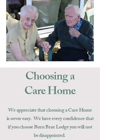
Choosing a
Care Home
We appreciate that choosing a Care Home
is never easy. We have every confidence that
if you choose Burn Brae Lodge you will not
be disappointed.