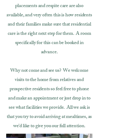
placements and respite care are also
available, and very often this is how residents
and their families make sure that residential
care is the right next step for them. A room
specifically for this can be booked in
advance.
Why not come and see us? We welcome
visits to the home from relatives and
prospective residents so feel free to phone
and make an appointment or just drop in to
see what facilities we provide. All we ask is
that you try to avoid arriving at mealtimes, as
we’d like to give you our full attention.