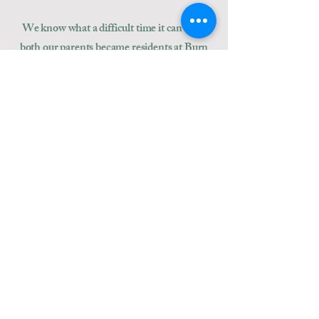
We know what a difficult time it can be as
both our parents became residents at Burn
Brae Lodge.
We are motivated by a desire to deliver
excellent, individual
care. We want our
residents to feel at home and so we
encourage them and their families to make
their rooms as homely as possible. And we
want them to celebrate memories, as well as
create new ones.
Paul & Simon Howard