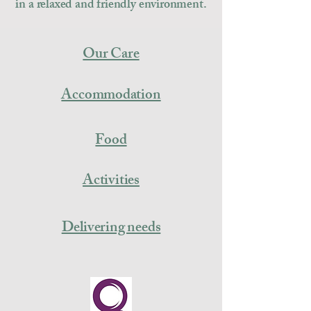
in a relaxed and friendly environment.
Our Care
Accommodation
Food
Activities
Delivering needs