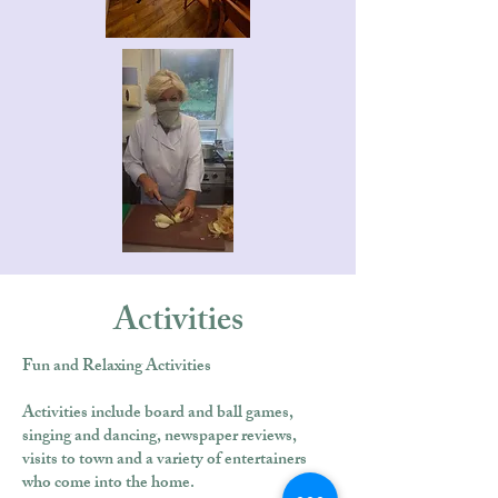
Activities
Fun and Relaxing Activities
Activities include board and ball games,
singing and dancing, newspaper reviews,
visits to town and a variety of entertainers
who come into the home.