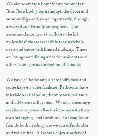
We aim to create a homely environment at
Burn Brae Lodge both through the décor and
surroundings and, more importantly, through
a relaxed and friendly atmosphere. The
accommodation is on two floors, the lift
makes both floors accessible to wheelchair
users and those with limited mobility. There
are lounge and dining areas for residents and
other seating areas throughout the home.
We have 31 bedrooms all are individual and
some have en-suite facilities. Bedrooms have
television aerial point, thermostatic radiators
and a 24-hour call system. We also encourage
residents to personalise their rooms with their
own belongings and furniture. For couples or
friends both needing care we can offer double
and twin suites. All rooms enjoy a variety of