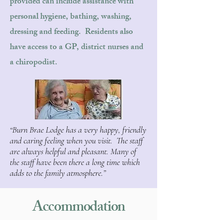
provided can include assistance with
personal hygiene, bathing, washing,
dressing and feeding. Residents also
have access to a GP, district nurses and
a chiropodist.
“Burn Brae Lodge has a very happy, friendly
and caring feeling when you visit. The staff
are always helpful and pleasant. Many of
the staff have been there a long time which
adds to the family atmosphere.”
Accommodation