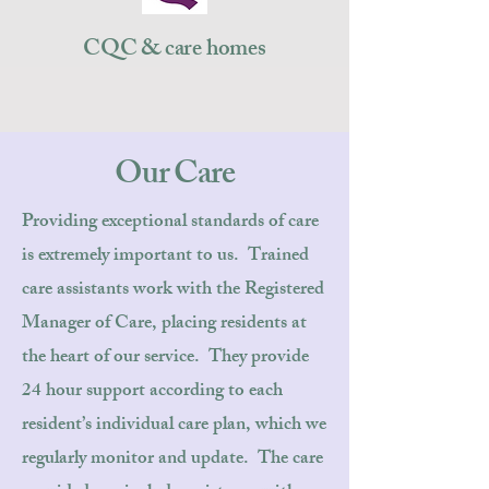
CQC & care homes
Our Care
Providing exceptional standards of care
is extremely important to us. Trained
care assistants work with the Registered
Manager of Care, placing residents at
the heart of our service. They provide
24 hour support according to each
resident’s individual care plan, which we
regularly monitor and update. The care