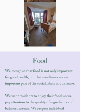
Food
We recognise that food is not only important
for good health, but that mealtimes are an
important part of the social fabric of our home.
We want residents to enjoy their food, so we
pay attention to the quality of ingredients and
balanced menus. We respect individual