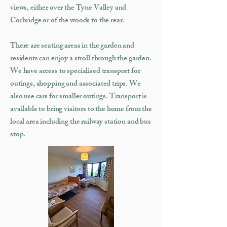
views, either over the Tyne Valley and
Corbridge or of the woods to the rear.
There are seating areas in the garden and
residents can enjoy a stroll through the garden.
We have access to specialised transport for
outings, shopping and associated trips. We
also use cars for smaller outings. Transport is
available to bring visitors to the home from the
local area including the railway station and bus
stop.