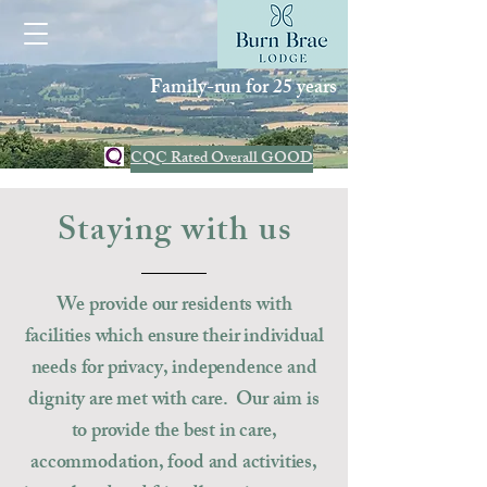
Family-run for 25 years
CQC Rated Overall GOOD
Staying with us
We provide our residents with
facilities which ensure their individual
needs for privacy, independence and
dignity are met with care. Our aim is
to
provide
the best in care,
accommodation, food and activities,