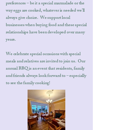
preferences – be it a special marmalade or the
way eggs are cooked, whatever is needed we’ll
always give choice. We support local
businesses when buying food and these special
relationships have been developed over many
years.
We celebrate special occasions with special
meals and relatives are invited to join us. Our
annual BBQ is an event that residents, family
and friends always look forward to – especially
to see the family cooking!